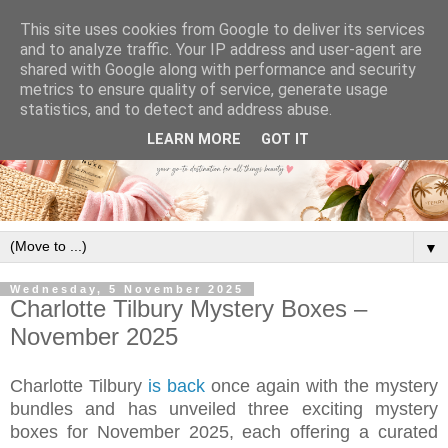
This site uses cookies from Google to deliver its services
and to analyze traffic. Your IP address and user-agent are
shared with Google along with performance and security
metrics to ensure quality of service, generate usage
statistics, and to detect and address abuse.
LEARN MORE
GOT IT
▼
Wednesday, 5 November 2025
Charlotte Tilbury Mystery Boxes –
November 2025
Charlotte Tilbury
is back
once again with the mystery
bundles and has unveiled three exciting mystery
boxes for November 2025, each offering a curated