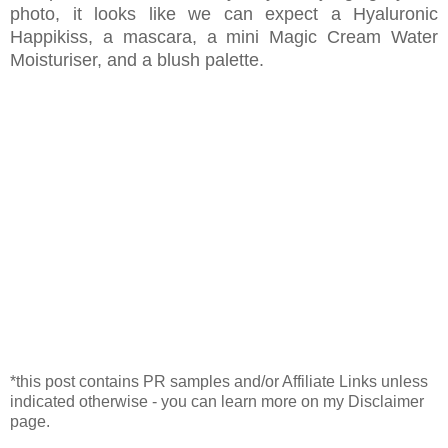
photo, it looks like we can expect a Hyaluronic
Happikiss, a mascara, a mini Magic Cream Water
Moisturiser, and a blush palette.
*this post contains PR samples and/or Affiliate Links unless
indicated otherwise - you can learn more on my Disclaimer
page.