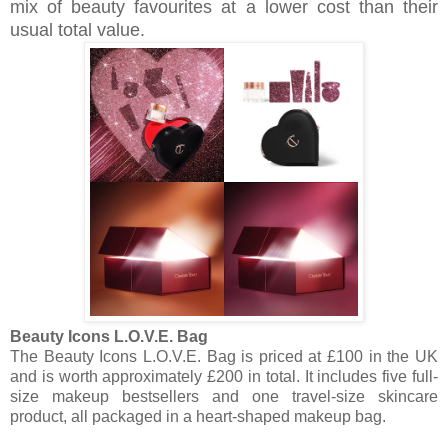
mix of beauty favourites at a lower cost than their
usual total value.
Beauty Icons L.O.V.E. Bag
The Beauty Icons L.O.V.E. Bag is priced at £100 in the UK
and is worth approximately £200 in total. It includes five full-
size makeup bestsellers and one travel-size skincare
product, all packaged in a heart-shaped makeup bag.