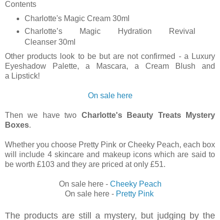
Contents
C
harlotte's Magic Cream 30ml
Charlotte’s Magic Hydration Revival
Cleanser 30ml
Other products look to be but are not confirmed - a Luxury
Eyeshadow Palette, a
Mascara, a Cream Blush and
a
Lipstick!
On sale here
Then we have two
Charlotte's Beauty Treats Mystery
Boxes
.
Whether you choose Pretty Pink or Cheeky Peach, each box
will
include 4 skincare and makeup icons which are said to
be worth £103 and they are priced at only £51.
On sale here -
Cheeky Peach
On sale here -
Pretty Pink
The products are still a mystery, but judging by the