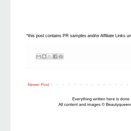
*this post contains PR samples and/or Affiliate Links 
Newer Post
Everything written here is done
All content and images © Beautyqueenu