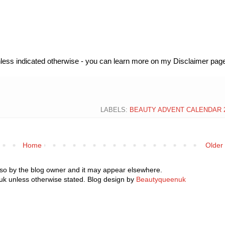
unless indicated otherwise - you can learn more on my Disclaimer page
LABELS:
BEAUTY ADVENT CALENDAR 
Home
Older
 so by the blog owner and it may appear elsewhere.
k unless otherwise stated. Blog design by
Beautyqueenuk