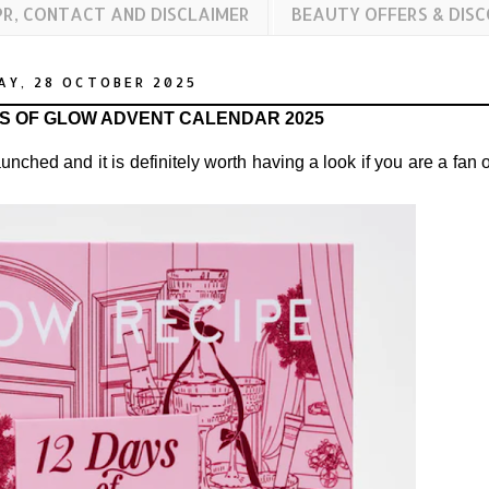
PR, CONTACT AND DISCLAIMER
BEAUTY OFFERS & DIS
AY, 28 OCTOBER 2025
YS OF GLOW ADVENT CALENDAR 2025
unched and it is definitely worth having a look if you are a fan o