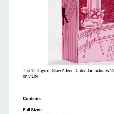
The 12 Days of Glow Advent Calendar includes 12 pr
only £84.
Contents
Full Sizes: