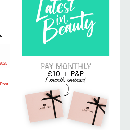
.
2025
 Post