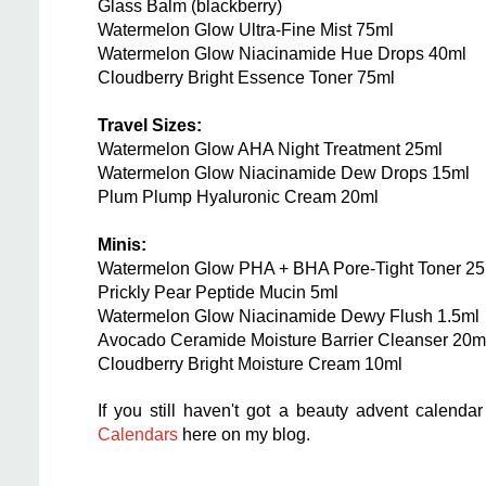
Glass Balm (blackberry)
Watermelon Glow Ultra-Fine Mist 75ml
Watermelon Glow Niacinamide Hue Drops 40ml
Cloudberry Bright Essence Toner 75ml
Travel Sizes:
Watermelon Glow AHA Night Treatment 25ml
Watermelon Glow Niacinamide Dew Drops 15ml
Plum Plump Hyaluronic Cream 20ml
Minis:
Watermelon Glow PHA + BHA Pore-Tight Toner 25
Prickly Pear Peptide Mucin 5ml
Watermelon Glow Niacinamide Dewy Flush 1.5ml
Avocado Ceramide Moisture Barrier Cleanser 20m
Cloudberry Bright Moisture Cream 10ml
If you still haven't got a beauty advent calendar
Calendars
here on my blog.