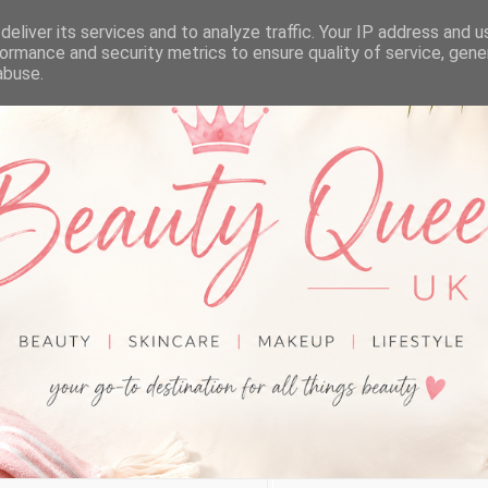
eliver its services and to analyze traffic. Your IP address and 
ormance and security metrics to ensure quality of service, gen
abuse.