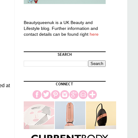
Beautyqueenuk is a UK Beauty and
Lifestyle blog. Further information and
contact details can be found right
here
SEARCH
CONNECT
ed at