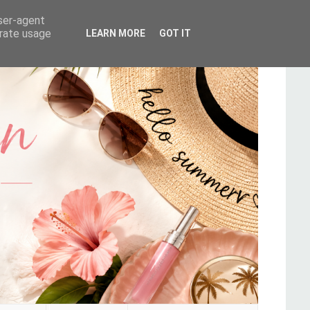
user-agent
erate usage
LEARN MORE
GOT IT