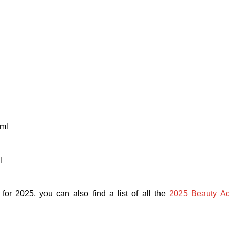
ml
l
 for 2025, y
ou can also find a list of all the
2025 Beauty Ad