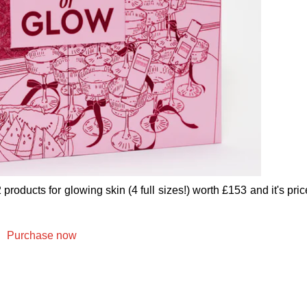
oducts for glowing skin (4 full sizes!) worth £153 and it's pric
Purchase now