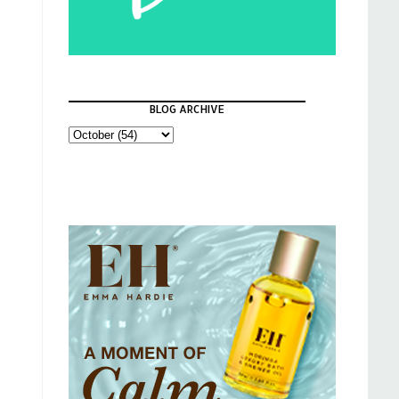
BLOG ARCHIVE