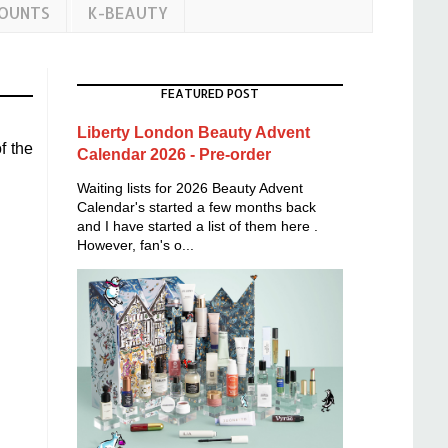
COUNTS
K-BEAUTY
FEATURED POST
Liberty London Beauty Advent
f the
Calendar 2026 - Pre-order
Waiting lists for 2026 Beauty Advent
Calendar's started a few months back
and I have started a list of them here .
However, fan's o...