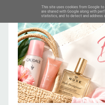
This site uses cookies from Google to d
are shared with Google along with perf
statistics, and to detect and address 