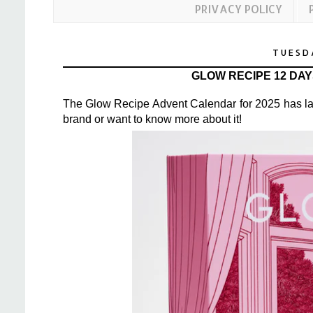
PRIVACY POLICY
TUESD
GLOW RECIPE 12 DA
The
Glow Recipe Advent Calendar
for 2025 has la
brand or want to know more about it!