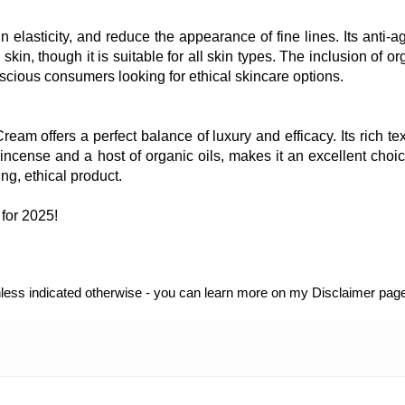
 elasticity, and reduce the appearance of fine lines. Its anti-a
 skin, though it is suitable for all skin types. The inclusion of or
scious consumers looking for ethical skincare options.
m offers a perfect balance of luxury and efficacy. Its rich tex
incense and a host of organic oils, makes it an excellent choic
ng, ethical product.
for 2025!
unless indicated otherwise - you can learn more on my Disclaimer page