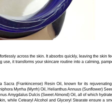
fortlessly across the skin. It absorbs quickly, leaving the skin fe
ng use, it transforms your skincare routine into a calming, pamp
ia Sacra (Frankincense) Resin Oil, known for its rejuvenatin
iphora Myrrha (Myrrh) Oil, Helianthus Annuus (Sunflower) Seed
nus Amygdalus Dulcis (Sweet Almond) Oil, all of which hydrat
 skin, while Cetearyl Alcohol and Glyceryl Stearate ensure a sm