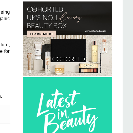
geing
ganic
ture,
e for
.