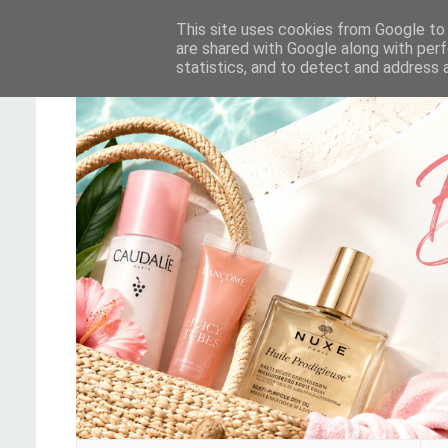
This site uses cookies from Google to d
are shared with Google along with perf
statistics, and to detect and address 