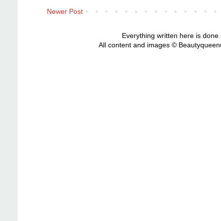
Newer Post
Everything written here is done
All content and images © Beautyqueenu