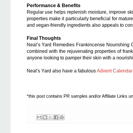
Performance & Benefits
Regular use helps replenish moisture, improve skin
properties make it particularly beneficial for mature
and vegan-friendly ingredients also appeals to con
Final Thoughts
Neal’s Yard Remedies Frankincense Nourishing Crea
combined with the rejuvenating properties of frank
anyone looking to pamper their skin with a nourishi
Neal's Yard also have a fabulous
Advent Calendar
*this post contains PR samples and/or Affiliate Links 