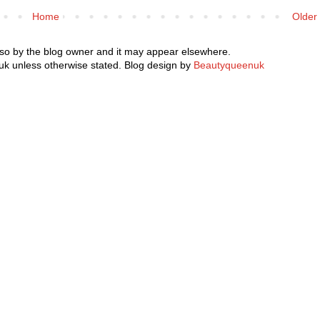
Home
Older
 so by the blog owner and it may appear elsewhere.
k unless otherwise stated. Blog design by
Beautyqueenuk