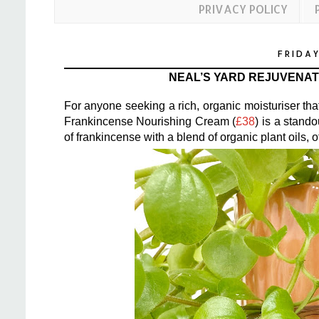
PRIVACY POLICY
FRIDAY
NEAL’S YARD REJUVENA
For anyone seeking a rich, organic moisturiser th
Frankincense Nourishing Cream (
£38
) is a stand
of frankincense with a blend of organic plant oils,