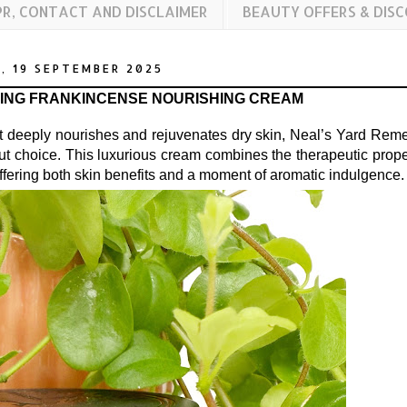
PR, CONTACT AND DISCLAIMER
BEAUTY OFFERS & DIS
, 19 SEPTEMBER 2025
TING FRANKINCENSE NOURISHING CREAM
at deeply nourishes and rejuvenates dry skin, Neal’s Yard Rem
out choice. This luxurious cream combines the therapeutic prope
 offering both skin benefits and a moment of aromatic indulgence.