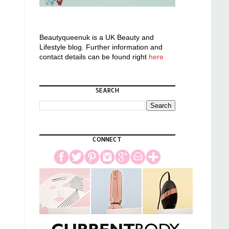
Beautyqueenuk is a UK Beauty and
Lifestyle blog. Further information and
contact details can be found right
here
SEARCH
CONNECT