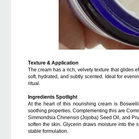
Texture & Application
The cream has a rich, velvety texture that glides ef
soft, hydrated, and subtly scented. Ideal for eveni
ritual.
Ingredients Spotlight
At the heart of this nourishing cream is Boswell
soothing properties. Complementing this are Comm
Simmondsia Chinensis (Jojoba) Seed Oil, and Pru
soften the skin. Glycerin draws moisture into the
stable formulation.