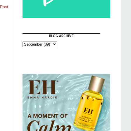
 Post
BLOG ARCHIVE