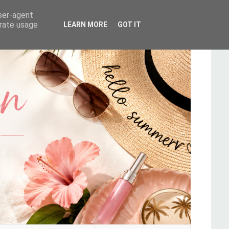
user-agent
erate usage
LEARN MORE
GOT IT