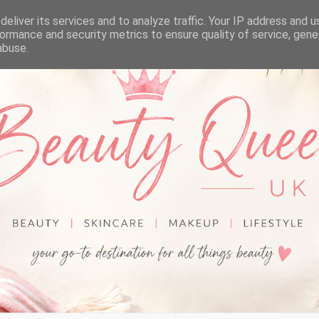
eliver its services and to analyze traffic. Your IP address and 
ormance and security metrics to ensure quality of service, gen
abuse.