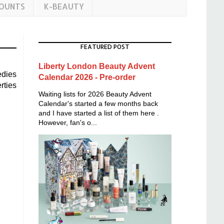
COUNTS
K-BEAUTY
FEATURED POST
Liberty London Beauty Advent
edies
Calendar 2026 - Pre-order
rties
Waiting lists for 2026 Beauty Advent
Calendar's started a few months back
and I have started a list of them here .
However, fan's o...