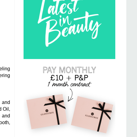
eling
ering
g and
 Oil,
e and
ooth,