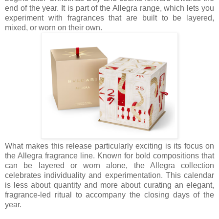
end of the year. It is part of the Allegra range, which lets you
experiment with fragrances that are built to be layered,
mixed, or worn on their own.
What makes this release particularly exciting is its focus on
the Allegra fragrance line. Known for bold compositions that
can be layered or worn alone, the Allegra collection
celebrates individuality and experimentation. This calendar
is less about quantity and more about curating an elegant,
fragrance-led ritual to accompany the closing days of the
year.