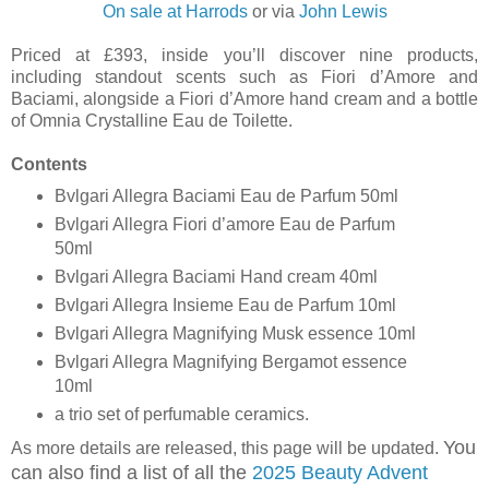
On sale at Harrods
or via
John Lewis
Priced at £393, inside you’ll discover nine products,
including standout scents such as Fiori d’Amore and
Baciami, alongside a Fiori d’Amore hand cream and a bottle
of Omnia Crystalline Eau de Toilette.
Contents
Bvlgari Allegra Baciami Eau de Parfum 50ml
Bvlgari Allegra Fiori d’amore Eau de Parfum
50ml
Bvlgari Allegra Baciami Hand cream 40ml
Bvlgari Allegra Insieme Eau de Parfum 10ml
Bvlgari Allegra Magnifying Musk essence 10ml
Bvlgari Allegra Magnifying Bergamot essence
10ml
a trio set of perfumable ceramics.
You
As more details are released, this page will be updated.
can also find a list of all the
2025 Beauty Advent