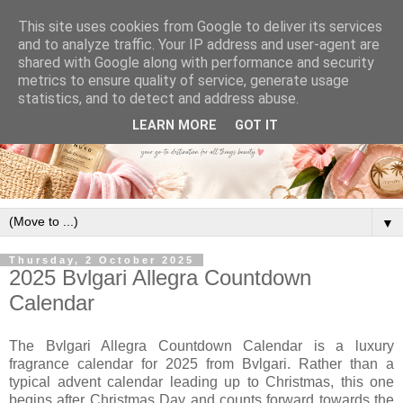
This site uses cookies from Google to deliver its services
and to analyze traffic. Your IP address and user-agent are
shared with Google along with performance and security
metrics to ensure quality of service, generate usage
statistics, and to detect and address abuse.
LEARN MORE
GOT IT
▼
Thursday, 2 October 2025
2025 Bvlgari Allegra Countdown
Calendar
The Bvlgari Allegra Countdown Calendar is a luxury
fragrance calendar for 2025 from Bvlgari. Rather than a
typical advent calendar leading up to Christmas, this one
begins after Christmas Day and counts forward towards the