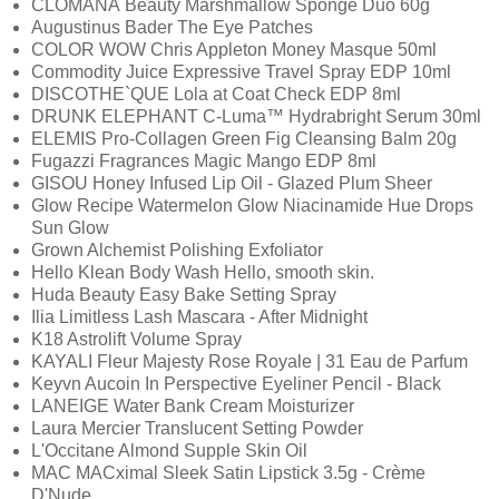
CLOMANÁ Beauty Marshmallow Sponge Duo 60g
Augustinus Bader The Eye Patches
COLOR WOW Chris Appleton Money Masque 50ml
Commodity Juice Expressive Travel Spray EDP 10ml
DISCOTHE`QUE Lola at Coat Check EDP 8ml
DRUNK ELEPHANT C-Luma™ Hydrabright Serum 30ml
ELEMIS Pro-Collagen Green Fig Cleansing Balm 20g
Fugazzi Fragrances Magic Mango EDP 8ml
GISOU Honey Infused Lip Oil - Glazed Plum Sheer
Glow Recipe Watermelon Glow Niacinamide Hue Drops
Sun Glow
Grown Alchemist Polishing Exfoliator
Hello Klean Body Wash Hello, smooth skin.
Huda Beauty Easy Bake Setting Spray
Ilia Limitless Lash Mascara - After Midnight
K18 Astrolift Volume Spray
KAYALI Fleur Majesty Rose Royale | 31 Eau de Parfum
Keyvn Aucoin In Perspective Eyeliner Pencil - Black
LANEIGE Water Bank Cream Moisturizer
Laura Mercier Translucent Setting Powder
L'Occitane Almond Supple Skin Oil
MAC MACximal Sleek Satin Lipstick 3.5g - Crème
D'Nude