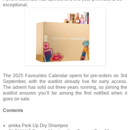
exceptional.
The 2025 Favourites Calendar opens for pre-orders on 3rd
September, with the waitlist already live for early access.
The advent has sold out three years running, so joining the
waitlist ensures you’ll be among the first notified when it
goes on sale.
Contents
amika Perk Up Dry Shampoo