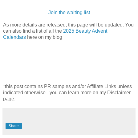
Join the waiting list
As more details are released, this page will be updated. You
can also find a list of all the
2025 Beauty Advent
Calendars
here on my blog
*this post contains PR samples and/or Affiliate Links unless
indicated otherwise - you can learn more on my Disclaimer
page.
Share