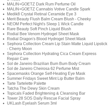
MALIN+GOETZ Dark Rum Perfume Oil
MALIN+GOETZ Cannabis Votive Candle Spark
Medik8 Crystal Retinal Ceramide Eye 3
Merit Beauty Flush Balm Cream Blush - Cheeky
NEOM Perfect Night's Sleep 1 Wick Candle
Rare Beauty Soft Pinch Liquid Blush
Rodial Bee Venom Hydrogel Sheet Mask
Rodial Dragon's Blood Hydrogel Sheet Mask
Sephora Collection Cream Lip Stain Matte Liquid Lipstick
- Cherry Moon
Sephora Collection Hydrating Cica Cream Express
Repair Care
Sol de Janeiro Brazilian Bum Bum Body Cream
Sol de Janeiro Cheirosa 62 Perfume Mist
Spacemasks Orange Self-Heating Eye Mask
Summer Fridays Sweet Mint Lip Butter Balm
Tarte Tartelette Palette
Tatcha The Dewy Skin Cream
Topicals Faded Brightening & Cleansing Bar
Tower 28 SOS Daily Rescue Facial Spray
UKLash Eyelash Serum 3ml