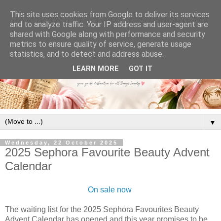
This site uses cookies from Google to deliver its services
and to analyze traffic. Your IP address and user-agent are
shared with Google along with performance and security
metrics to ensure quality of service, generate usage
statistics, and to detect and address abuse.
LEARN MORE
GOT IT
▼
Wednesday, 22 October 2025
2025 Sephora Favourite Beauty Advent
Calendar
On sale now
The waiting list for the 2025 Sephora Favourites Beauty
Advent Calendar has opened and this year promises to be