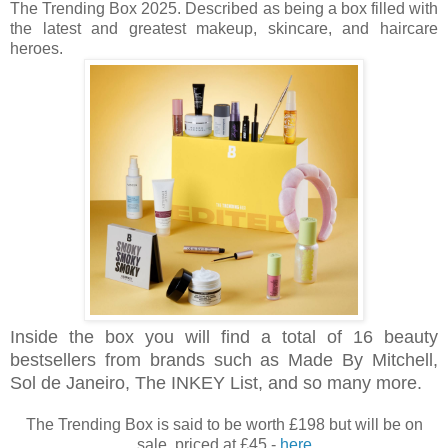
The Trending Box 2025. Described as being a box filled with
the latest and greatest makeup, skincare, and haircare
heroes.
Inside the box you will find a total of 16 beauty
bestsellers from brands such as Made By Mitchell,
Sol de Janeiro, The INKEY List, and so many more.
The Trending Box is said to be worth £198 but will be on
sale, priced at £45 -
here