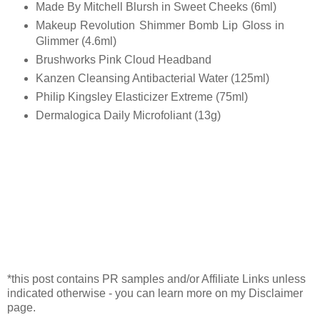
Made By Mitchell Blursh in Sweet Cheeks (6ml)
Makeup Revolution Shimmer Bomb Lip Gloss in
Glimmer (4.6ml)
Brushworks Pink Cloud Headband
Kanzen Cleansing Antibacterial Water (125ml)
Philip Kingsley Elasticizer Extreme (75ml)
Dermalogica Daily Microfoliant (13g)
*this post contains PR samples and/or Affiliate Links unless
indicated otherwise - you can learn more on my Disclaimer
page.