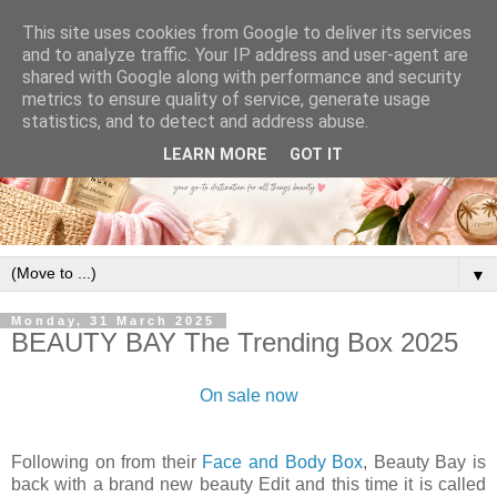
This site uses cookies from Google to deliver its services
and to analyze traffic. Your IP address and user-agent are
shared with Google along with performance and security
metrics to ensure quality of service, generate usage
statistics, and to detect and address abuse.
LEARN MORE
GOT IT
▼
Monday, 31 March 2025
BEAUTY BAY The Trending Box 2025
On sale now
Following on from their
Face and Body Box
, Beauty Bay is
back with a brand new beauty Edit and this time it is called