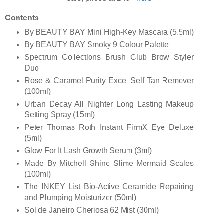
Contents
By BEAUTY BAY Mini High-Key Mascara (5.5ml)
By BEAUTY BAY Smoky 9 Colour Palette
Spectrum Collections Brush Club Brow Styler
Duo
Rose & Caramel Purity Excel Self Tan Remover
(100ml)
Urban Decay All Nighter Long Lasting Makeup
Setting Spray (15ml)
Peter Thomas Roth Instant FirmX Eye Deluxe
(5ml)
Glow For It Lash Growth Serum (3ml)
Made By Mitchell Shine Slime Mermaid Scales
(100ml)
The INKEY List Bio-Active Ceramide Repairing
and Plumping Moisturizer (50ml)
Sol de Janeiro Cheriosa 62 Mist (30ml)