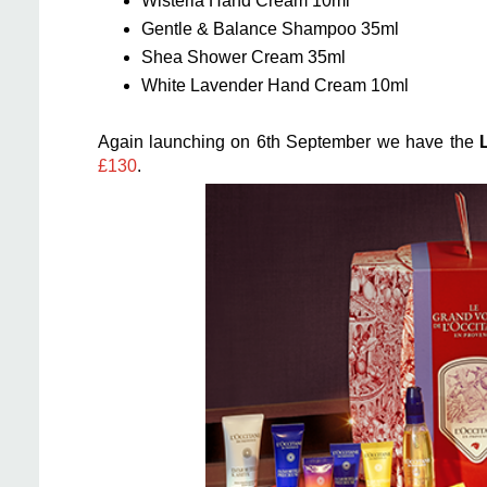
Wisteria Hand Cream 10ml
Gentle & Balance Shampoo 35ml
Shea Shower Cream 35ml
White Lavender Hand Cream 10ml
Again launching on 6th September we have the
£130
.