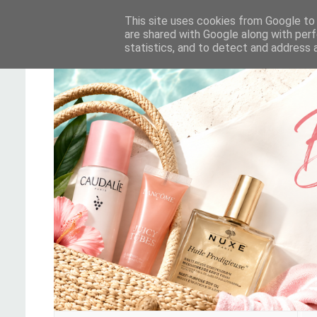
This site uses cookies from Google to d
are shared with Google along with perf
statistics, and to detect and address 