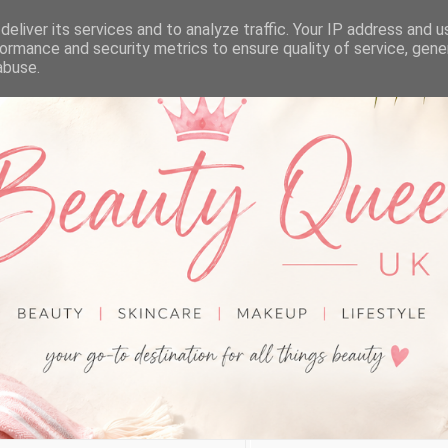
eliver its services and to analyze traffic. Your IP address and 
ormance and security metrics to ensure quality of service, gen
abuse.