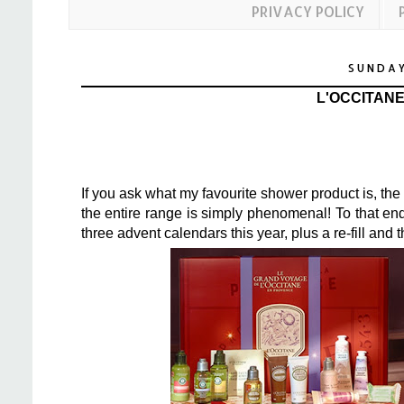
PRIVACY POLICY
SUNDAY
L'OCCITAN
If you ask what my favourite shower product is, th
the entire range is simply phenomenal! To that en
three advent calendars this year, plus a re-fill and t