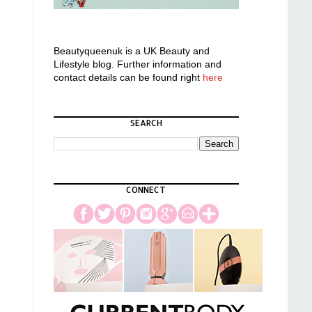
Beautyqueenuk is a UK Beauty and
Lifestyle blog. Further information and
contact details can be found right
here
SEARCH
CONNECT