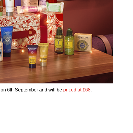
 on 6th September and will be
priced at £68
.