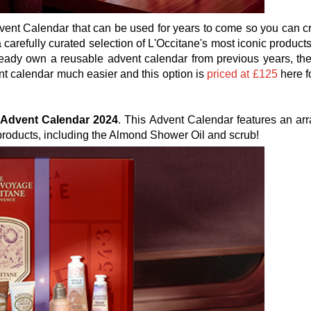
dvent Calendar that can be used for years to come so you can c
 carefully curated selection of L'Occitane's most iconic product
lready own a reusable advent calendar from previous years, the
ent calendar much easier and this option is
priced at £125
here f
c Advent Calendar 2024
. This Advent Calendar features an arr
 products, including the Almond Shower Oil and scrub!