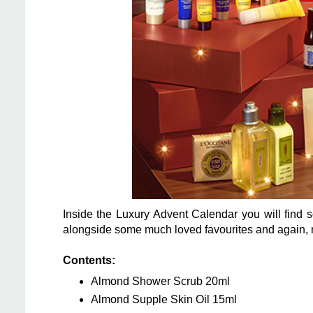
Inside the Luxury Advent Calendar you will find 
alongside some much loved favourites and again,
Contents:
Almond Shower Scrub 20ml
Almond Supple Skin Oil 15ml