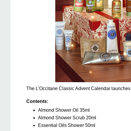
The L’Occitane Classic Advent Calendar launches
Contents:
Almond Shower Oil 35ml
Almond Shower Scrub 20ml
Essential Oils Shower 50ml