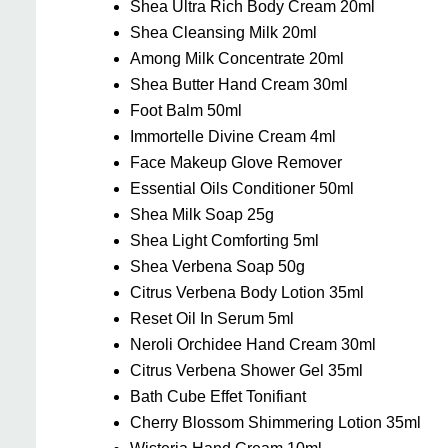
Shea Ultra Rich Body Cream 20ml
Shea Cleansing Milk 20ml
Among Milk Concentrate 20ml
Shea Butter Hand Cream 30ml
Foot Balm 50ml
Immortelle Divine Cream 4ml
Face Makeup Glove Remover
Essential Oils Conditioner 50ml
Shea Milk Soap 25g
Shea Light Comforting 5ml
Shea Verbena Soap 50g
Citrus Verbena Body Lotion 35ml
Reset Oil In Serum 5ml
Neroli Orchidee Hand Cream 30ml
Citrus Verbena Shower Gel 35ml
Bath Cube Effet Tonifiant
Cherry Blossom Shimmering Lotion 35ml