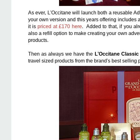
As ever, L'Occitane will launch both a reusable A
your own version and this years offering
includes a
it is
priced at £170 here
. Added to that, if you a
also a refill option to make creating your own adv
products.
Then as always we have the
L’Occitane Classi
travel sized products from the brand's best selling