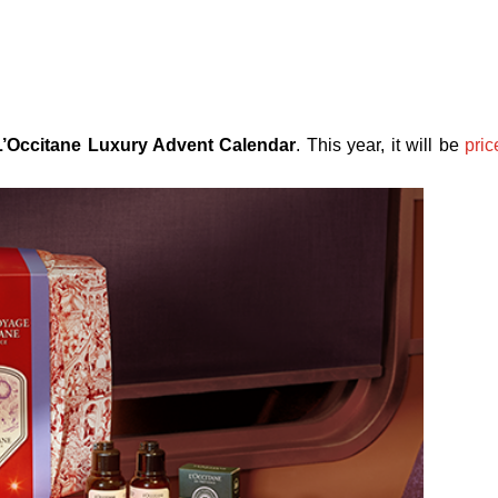
L’Occitane Luxury Advent Calendar
. This year, it will be
pric