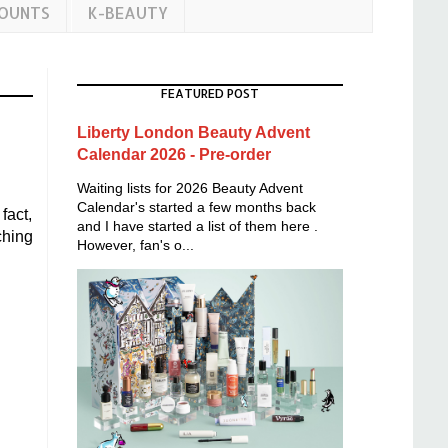
COUNTS
K-BEAUTY
FEATURED POST
Liberty London Beauty Advent
Calendar 2026 - Pre-order
Waiting lists for 2026 Beauty Advent
Calendar's started a few months back
fact,
and I have started a list of them here .
ching
However, fan's o...