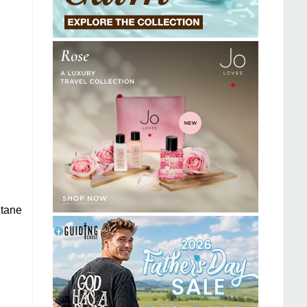
itane