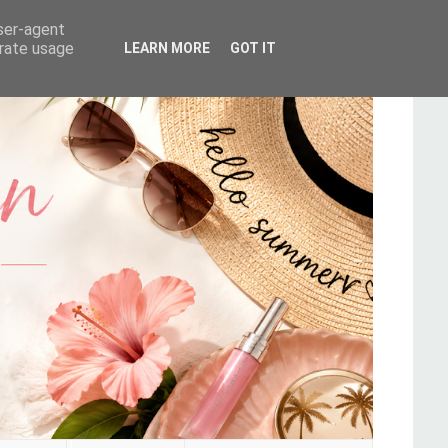
user-agent
erate usage
LEARN MORE
GOT IT