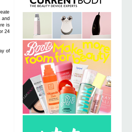
reate
s and
re is
or 24
ay of