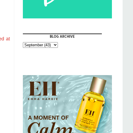
BLOG ARCHIVE
ed at