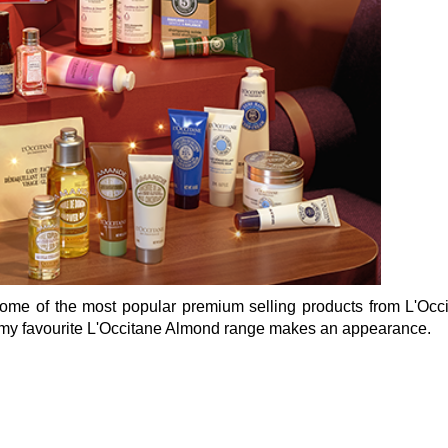
some of the most popular premium selling products from L'Occ
 my favourite L'Occitane Almond range makes an appearance.