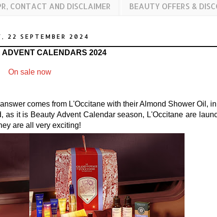
PR, CONTACT AND DISCLAIMER
BEAUTY OFFERS & DIS
, 22 SEPTEMBER 2024
E ADVENT CALENDARS 2024
On sale now
e answer comes from L'Occitane with their Almond Shower Oil, in 
d, as it is Beauty Advent Calendar season, L'Occitane are laun
hey are all very exciting!