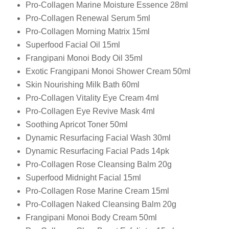
Pro-Collagen Marine Moisture Essence 28ml
Pro-Collagen Renewal Serum 5ml
Pro-Collagen Morning Matrix 15ml
Superfood Facial Oil 15ml
Frangipani Monoi Body Oil 35ml
Exotic Frangipani Monoi Shower Cream 50ml
Skin Nourishing Milk Bath 60ml
Pro-Collagen Vitality Eye Cream 4ml
Pro-Collagen Eye Revive Mask 4ml
Soothing Apricot Toner 50ml
Dynamic Resurfacing Facial Wash 30ml
Dynamic Resurfacing Facial Pads 14pk
Pro-Collagen Rose Cleansing Balm 20g
Superfood Midnight Facial 15ml
Pro-Collagen Rose Marine Cream 15ml
Pro-Collagen Naked Cleansing Balm 20g
Frangipani Monoi Body Cream 50ml