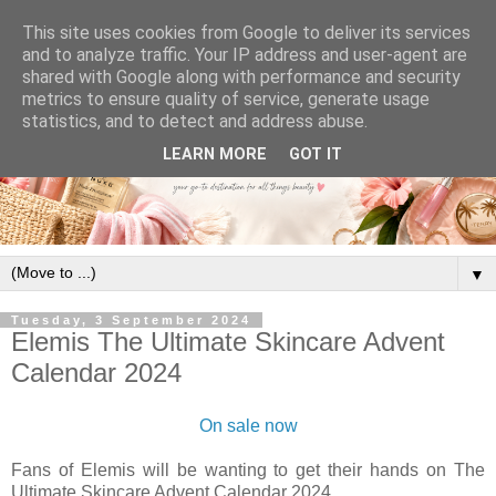
This site uses cookies from Google to deliver its services
and to analyze traffic. Your IP address and user-agent are
shared with Google along with performance and security
metrics to ensure quality of service, generate usage
statistics, and to detect and address abuse.
LEARN MORE
GOT IT
▼
Tuesday, 3 September 2024
Elemis The Ultimate Skincare Advent
Calendar 2024
On sale now
Fans of Elemis will be wanting to get their hands on
The
Ultimate Skincare Advent Calendar 2024.