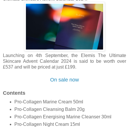
Launching on 4th September, the Elemis
The Ultimate
Skincare Advent Calendar 2024 is said to be worth over
£537 and will be priced at just £199.
On sale now
Contents
Pro-Collagen Marine Cream 50ml
Pro-Collagen Cleansing Balm 20g
Pro-Collagen Energising Marine Cleanser 30ml
Pro-Collagen Night Cream 15ml