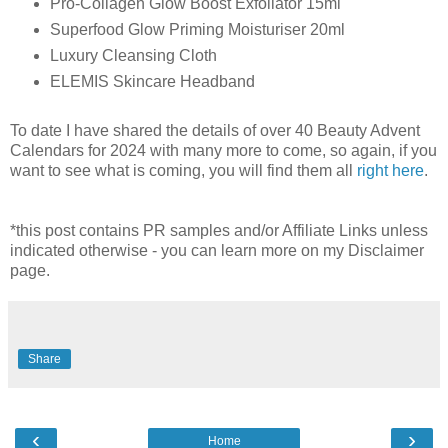
Pro-Collagen Glow Boost Exfoliator 15ml
Superfood Glow Priming Moisturiser 20ml
Luxury Cleansing Cloth
ELEMIS Skincare Headband
To date I have shared the details of over 40 Beauty Advent
Calendars for 2024 with many more to come, so again, if you
want to see what is coming, you will find them all
right here
.
*this post contains PR samples and/or Affiliate Links unless
indicated otherwise - you can learn more on my Disclaimer
page.
Share
‹
›
Home