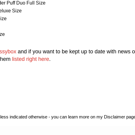
r Puff Duo Full Size
eluxe Size
ize
ze
ssybox
and
i
f you want to be kept up to date with news 
 them
listed right here
.
unless indicated otherwise - you can learn more on my Disclaimer page