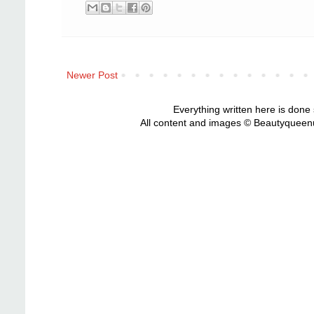
Newer Post
Everything written here is done
All content and images © Beautyqueenu