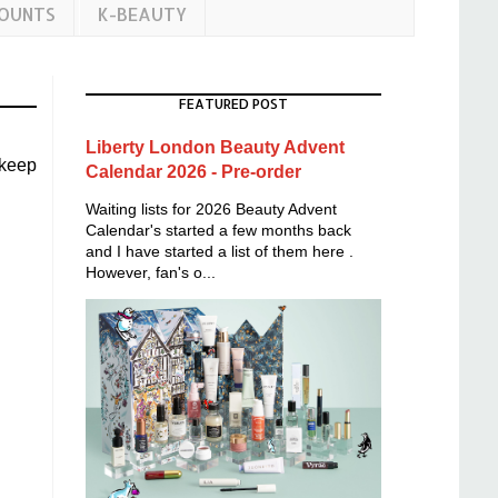
COUNTS
K-BEAUTY
FEATURED POST
Liberty London Beauty Advent
 keep
Calendar 2026 - Pre-order
Waiting lists for 2026 Beauty Advent
Calendar's started a few months back
and I have started a list of them here .
However, fan's o...