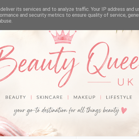
eliver its services and to analyze traffic. Your IP address and 
ormance and security metrics to ensure quality of service, gen
abuse.