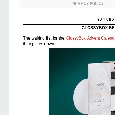
PRIVACY POLICY
SATURD
GLOSSYBOX BE
The waiting list for the
GlossyBox Advent Calend
their prices down.