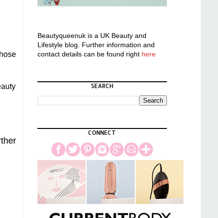
Beautyqueenuk is a UK Beauty and
Lifestyle blog. Further information and
contact details can be found right
here
those
SEARCH
eauty
CONNECT
rther