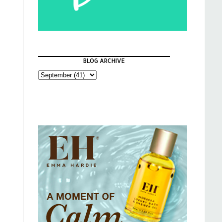
BLOG ARCHIVE