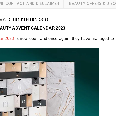
PR, CONTACT AND DISCLAIMER
BEAUTY OFFERS & DIS
AY, 2 SEPTEMBER 2023
AUTY ADVENT CALENDAR 2023
ar 2023
is now open and once again, they have managed to