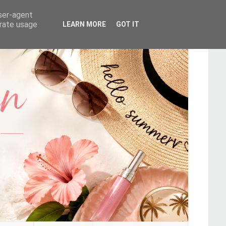
user-agent
erate usage
LEARN MORE
GOT IT