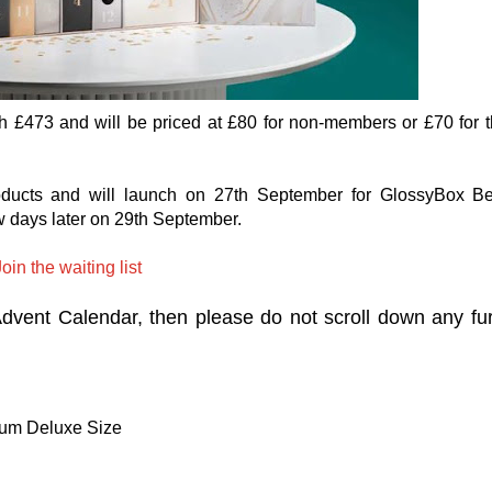
h £473 and will be priced at £80 for non-members or £70 for 
oducts and will launch on 27th September for GlossyBox B
w days later on 29th September.
oin the waiting list
 Advent Calendar, then please do not scroll down any fu
fum Deluxe Size