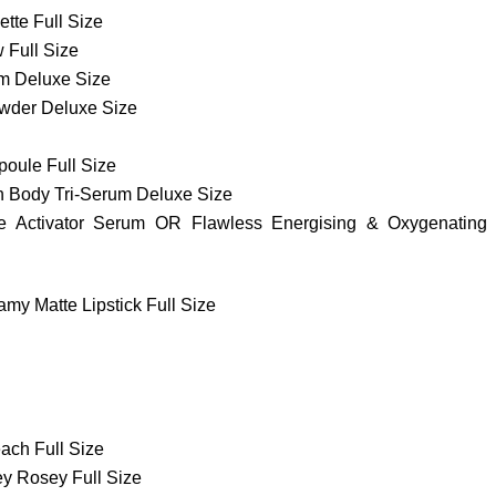
te Full Size
 Full Size
m Deluxe Size
owder Deluxe Size
oule Full Size
n Body Tri-Serum Deluxe Size
e Activator Serum OR Flawless Energising & Oxygenating
my Matte Lipstick Full Size
ach Full Size
ey Rosey Full Size