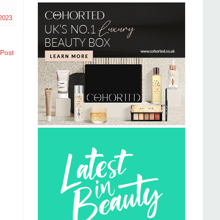
2023
 Post