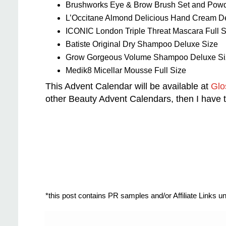
Brushworks Eye & Brow Brush Set and Powde
L’Occitane Almond Delicious Hand Cream D
ICONIC London Triple Threat Mascara Full S
Batiste Original Dry Shampoo Deluxe Size
Grow Gorgeous Volume Shampoo Deluxe Si
Medik8 Micellar Mousse Full Size
This Advent Calendar will be available at
Glo
other Beauty Advent Calendars, then I have
*this post contains PR samples and/or Affiliate Links 