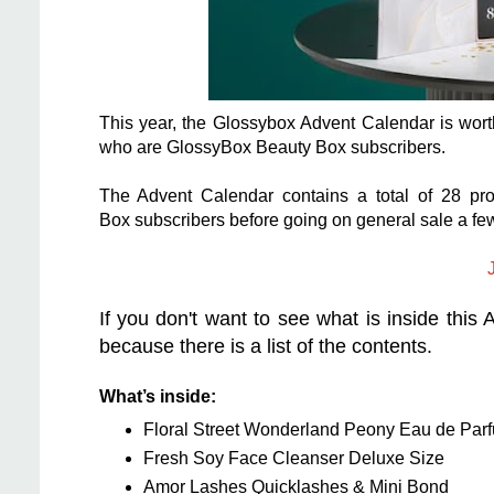
This year, the Glossybox Advent Calendar is wort
who are GlossyBox Beauty Box subscribers.
The Advent Calendar contains a total of 28 pr
Box subscribers before going on general sale a fe
J
If you don't want to see what is inside this
because there is a list of the contents.
What’s inside:
Floral Street Wonderland Peony Eau de Par
Fresh Soy Face Cleanser Deluxe Size
Amor Lashes Quicklashes & Mini Bond