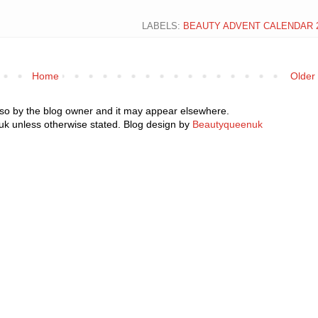
LABELS:
BEAUTY ADVENT CALENDAR 
Home
Older
 so by the blog owner and it may appear elsewhere.
k unless otherwise stated. Blog design by
Beautyqueenuk