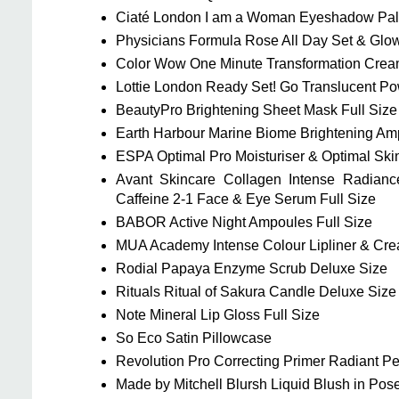
Ciaté London I am a Woman Eyeshadow Palet
Physicians Formula Rose All Day Set & Glow
Color Wow One Minute Transformation Crea
Lottie London Ready Set! Go Translucent P
BeautyPro Brightening Sheet Mask Full Size
Earth Harbour Marine Biome Brightening Amp
ESPA Optimal Pro Moisturiser & Optimal Ski
Avant Skincare Collagen Intense Radianc
Caffeine 2-1 Face & Eye Serum Full Size
BABOR Active Night Ampoules Full Size
MUA Academy Intense Colour Lipliner & Crea
Rodial Papaya Enzyme Scrub Deluxe Size
Rituals Ritual of Sakura Candle Deluxe Size
Note Mineral Lip Gloss Full Size
So Eco Satin Pillowcase
Revolution Pro Correcting Primer Radiant Pe
Made by Mitchell Blursh Liquid Blush in Pos