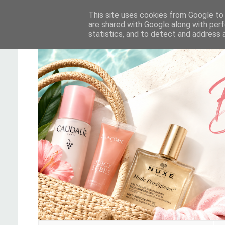
This site uses cookies from Google to d
are shared with Google along with perf
statistics, and to detect and address 