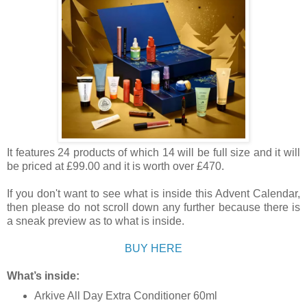
It features 24 products of which 14 will be full size and it will
be priced at £99.00 and it is worth over £470.
If you don't want to see what is inside this Advent Calendar,
then please do not scroll down any further because there is
a sneak preview as to what is inside.
BUY HERE
What’s inside:
Arkive All Day Extra Conditioner 60ml