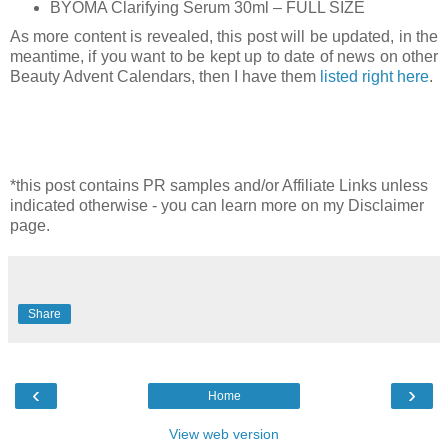
BYOMA Clarifying Serum 30ml – FULL SIZE
As more content is revealed, this post will be updated, in the
meantime, i
f you want to be kept up to date of news on other
Beauty Advent Calendars, then I have them
listed right here
.
*this post contains PR samples and/or Affiliate Links unless
indicated otherwise - you can learn more on my Disclaimer
page.
Share
‹
›
Home
View web version