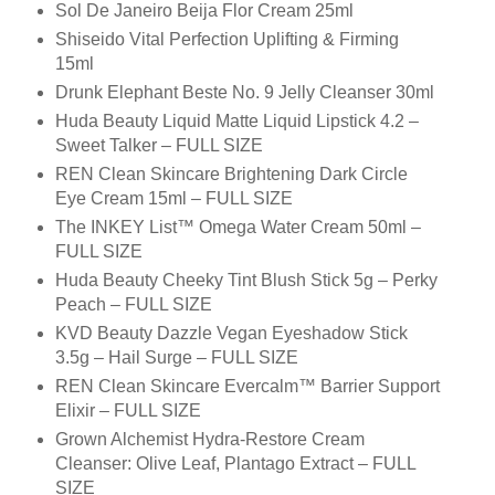
Sol De Janeiro Beija Flor Cream 25ml
Shiseido Vital Perfection Uplifting & Firming
15ml
Drunk Elephant Beste No. 9 Jelly Cleanser 30ml
Huda Beauty Liquid Matte Liquid Lipstick 4.2 –
Sweet Talker – FULL SIZE
REN Clean Skincare Brightening Dark Circle
Eye Cream 15ml – FULL SIZE
The INKEY List™ Omega Water Cream 50ml –
FULL SIZE
Huda Beauty Cheeky Tint Blush Stick 5g – Perky
Peach – FULL SIZE
KVD Beauty Dazzle Vegan Eyeshadow Stick
3.5g – Hail Surge – FULL SIZE
REN Clean Skincare Evercalm™ Barrier Support
Elixir – FULL SIZE
Grown Alchemist Hydra-Restore Cream
Cleanser: Olive Leaf, Plantago Extract – FULL
SIZE