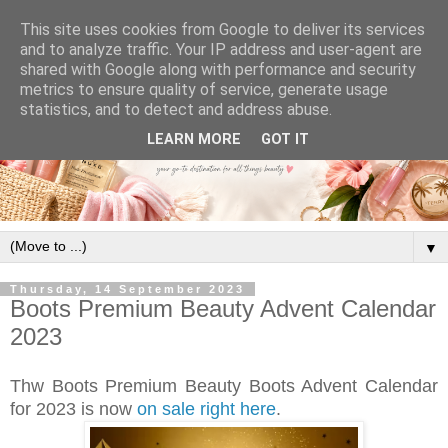
This site uses cookies from Google to deliver its services
and to analyze traffic. Your IP address and user-agent are
shared with Google along with performance and security
metrics to ensure quality of service, generate usage
statistics, and to detect and address abuse.
LEARN MORE
GOT IT
▼
Thursday, 14 September 2023
Boots Premium Beauty Advent Calendar
2023
Thw Boots Premium Beauty Boots Advent Calendar
for 2023 is now
on sale right here
.