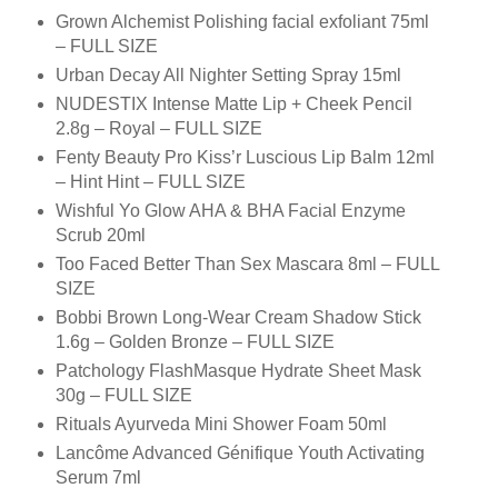
Grown Alchemist Polishing facial exfoliant 75ml
– FULL SIZE
Urban Decay All Nighter Setting Spray 15ml
NUDESTIX Intense Matte Lip + Cheek Pencil
2.8g – Royal – FULL SIZE
Fenty Beauty Pro Kiss’r Luscious Lip Balm 12ml
– Hint Hint – FULL SIZE
Wishful Yo Glow AHA & BHA Facial Enzyme
Scrub 20ml
Too Faced Better Than Sex Mascara 8ml – FULL
SIZE
Bobbi Brown Long-Wear Cream Shadow Stick
1.6g – Golden Bronze – FULL SIZE
Patchology FlashMasque Hydrate Sheet Mask
30g – FULL SIZE
Rituals Ayurveda Mini Shower Foam 50ml
Lancôme Advanced Génifique Youth Activating
Serum 7ml