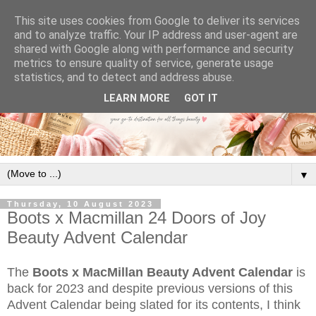
This site uses cookies from Google to deliver its services
and to analyze traffic. Your IP address and user-agent are
shared with Google along with performance and security
metrics to ensure quality of service, generate usage
statistics, and to detect and address abuse.
LEARN MORE
GOT IT
▼
Thursday, 10 August 2023
Boots x Macmillan 24 Doors of Joy
Beauty Advent Calendar
The
Boots x MacMillan Beauty Advent Calendar
is
back for 2023 and despite previous versions of this
Advent Calendar being slated for its contents, I think