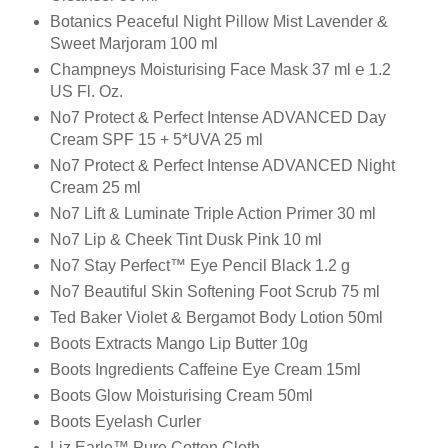
Botanics Peaceful Night Pillow Mist Lavender &
Sweet Marjoram 100 ml
Champneys Moisturising Face Mask 37 ml ℮ 1.2
US Fl. Oz.
No7 Protect & Perfect Intense ADVANCED Day
Cream SPF 15 + 5*UVA 25 ml
No7 Protect & Perfect Intense ADVANCED Night
Cream 25 ml
No7 Lift & Luminate Triple Action Primer 30 ml
No7 Lip & Cheek Tint Dusk Pink 10 ml
No7 Stay Perfect™ Eye Pencil Black 1.2 g
No7 Beautiful Skin Softening Foot Scrub 75 ml
Ted Baker Violet & Bergamot Body Lotion 50ml
Boots Extracts Mango Lip Butter 10g
Boots Ingredients Caffeine Eye Cream 15ml
Boots Glow Moisturising Cream 50ml
Boots Eyelash Curler
Liz Earle™ Pure Cotton Cloth