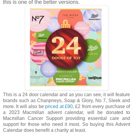
this is one of the better versions.
This is a 24 door calendar and as you can see, it will feature
brands such as Chanpneys, Soap & Glory, No 7, Sleek and
more. It will also be
p
riced at £90
, £2 from every purchase of
a 2023 Macmillan advent calendar, will be donated to
Macmillan Cancer Support providing essential care and
support for those who need it most. So buying this Advent
Calendar does benefit a charity at least.