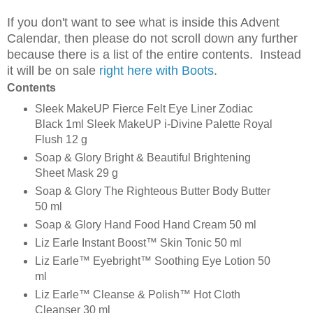
If you don't want to see what is inside this Advent
Calendar, then please do not scroll down any further
because there is a list of the entire contents. Instead
it will be on sale
right here with Boots
.
Contents
Sleek MakeUP Fierce Felt Eye Liner Zodiac
Black 1ml Sleek MakeUP i-Divine Palette Royal
Flush 12 g
Soap & Glory Bright & Beautiful Brightening
Sheet Mask 29 g
Soap & Glory The Righteous Butter Body Butter
50 ml
Soap & Glory Hand Food Hand Cream 50 ml
Liz Earle Instant Boost™ Skin Tonic 50 ml
Liz Earle™ Eyebright™ Soothing Eye Lotion 50
ml
Liz Earle™ Cleanse & Polish™ Hot Cloth
Cleanser 30 ml