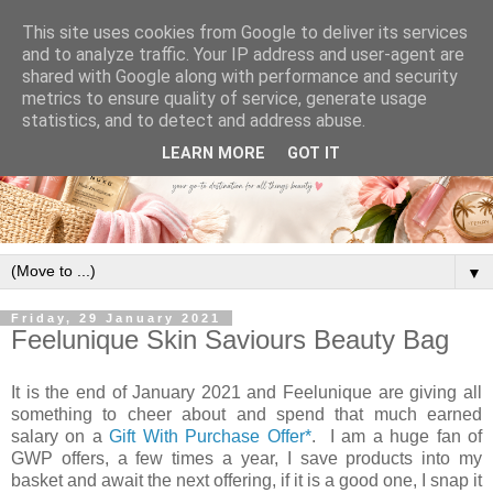
This site uses cookies from Google to deliver its services
and to analyze traffic. Your IP address and user-agent are
shared with Google along with performance and security
metrics to ensure quality of service, generate usage
statistics, and to detect and address abuse.
LEARN MORE
GOT IT
▼
Friday, 29 January 2021
Feelunique Skin Saviours Beauty Bag
It is the end of January 2021 and Feelunique are giving all
something to cheer about and spend that much earned
salary on a
Gift With Purchase Offer*
. I am a huge fan of
GWP offers, a few times a year, I save products into my
basket and await the next offering, if it is a good one, I snap it