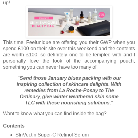
up!
This time, Feelunique are offering you their GWP when you
spend £100 on their site over this weekend and the contents
are worth £100, so definitely one to be tempted with and I
personally love the look of the accompanying pouch,
something you can never have too many of!
“Send those January blues packing with our
inspiring collection of skincare delights. With
remedies from La Roche-Posay to The
Ordinary, give winter-weathered skin some
TLC with these nourishing solutions.“
Want to know what you can find inside the bag?
Contents
StriVectin Super-C Retinol Serum