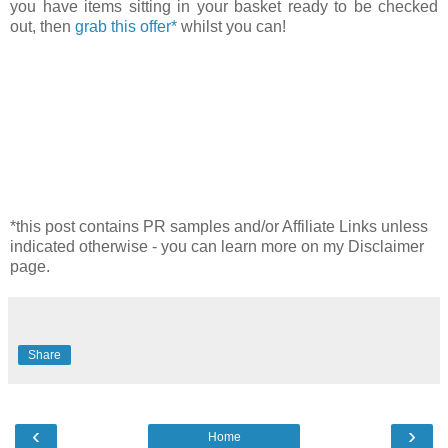
you have items sitting in your basket ready to be checked
out, then
grab this offer*
whilst you can!
*this post contains PR samples and/or Affiliate Links unless
indicated otherwise - you can learn more on my Disclaimer
page.
Share
‹
›
Home