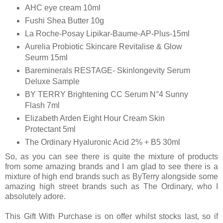
AHC eye cream 10ml
Fushi Shea Butter 10g
La Roche-Posay Lipikar-Baume-AP-Plus-15ml
Aurelia Probiotic Skincare Revitalise & Glow
Seurm 15ml
Bareminerals RESTAGE- Skinlongevity Serum
Deluxe Sample
BY TERRY Brightening CC Serum N°4 Sunny
Flash 7ml
Elizabeth Arden Eight Hour Cream Skin
Protectant 5ml
The Ordinary Hyaluronic Acid 2% + B5 30ml
So, as you can see there is quite the mixture of products
from some amazing brands and I am glad to see there is a
mixture of high end brands such as ByTerry alongside some
amazing high street brands such as The Ordinary, who I
absolutely adore.
This Gift With Purchase is on offer whilst stocks last, so if