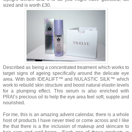
sized and is worth £30.
Described as being a concentrated treatment which works to
target signs of ageing specifically around the delicate eye
area. With both IDEALIFT™ and NULASTIC SILK™ which
work to rebuild skin structure and boost natural elastin levels
for a plumping effect. This serum is also enriched with
PRAI’s precious oil to help the eye area feel soft, supple and
nourished.
For me, this is an amazing advent calendar, there is a whole
host of products I have never tried or come across and I like
the that there is a the inclusion of makeup and skincare to