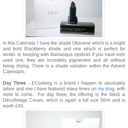
In this Calendar, I have the shade Obscene which is a bright
and bold Blackberry shade and one which is perfect for
winter. In keeping with Illamasqua lipsticks if you have ever
used one, they are incredibly pigmented and all without
being drying. There is a shade variation within the Advent
Calendars.
Day Three
- ECooking is a brand I happen to absolutely
adore and one I have featured many times
on my blog
, with
more to come. For day three, the offering is the
Neck &
Décolletage Cream, which is again a full size 50ml and is
worth £43.