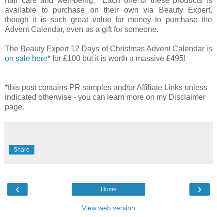
hair care and well-being. Each one of these products is
available to purchase on their own via Beauty Expert,
though it is such great value for money to purchase the
Advent Calendar, even as a gift for someone.
The Beauty Expert 12 Days of Christmas Advent Calendar is
on sale here*
for £100 but it is worth a massive £495!
*this post contains PR samples and/or Affiliate Links unless
indicated otherwise - you can learn more on my Disclaimer
page.
Share
‹
›
Home
View web version