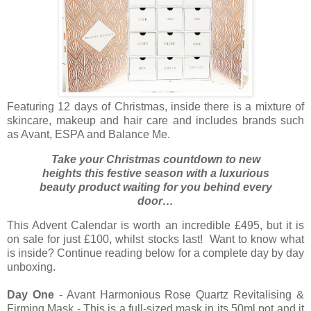
Featuring 12 days of Christmas, inside there is a mixture of
skincare, makeup and hair care and includes brands such
as Avant, ESPA and Balance Me.
Take your Christmas countdown to new
heights this festive season with a luxurious
beauty product waiting for you behind every
door…
This Advent Calendar is worth an incredible £495, but it is
on sale for just £100, whilst stocks last! Want to know what
is inside? Continue reading below for a complete day by day
unboxing.
Day One
- Avant Harmonious Rose Quartz Revitalising &
Firming Mask - This is a full-sized mask in its 50ml pot and it