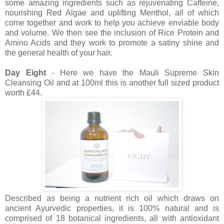
some amazing ingredients such as rejuvenating Caffeine,
nourishing Red Algae and uplifting Menthol, all of which
come together and work to help you achieve enviable body
and volume. We then see the inclusion of Rice Protein and
Amino Acids and they work to promote a satiny shine and
the general health of your hair.
Day Eight
- Here we have the Mauli Supreme Skin
Cleansing Oil and at 100ml this is another full sized product
worth £44.
Described as being a nutrient rich oil which draws on
ancient Ayurvedic properties, it is 100% natural and is
comprised of 18 botanical ingredients, all with antioxidant