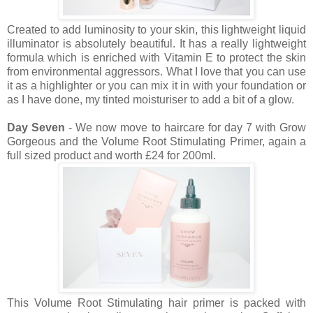
Created to add luminosity to your skin, this lightweight liquid
illuminator is absolutely beautiful. It has a really lightweight
formula which is enriched with Vitamin E to protect the skin
from environmental aggressors. What I love that you can use
it as a highlighter or you can mix it in with your foundation or
as I have done, my tinted moisturiser to add a bit of a glow.
Day Seven
- We now move to haircare for day 7 with Grow
Gorgeous and the Volume Root Stimulating Primer, again a
full sized product and worth £24 for 200ml.
This Volume Root Stimulating hair primer is packed with