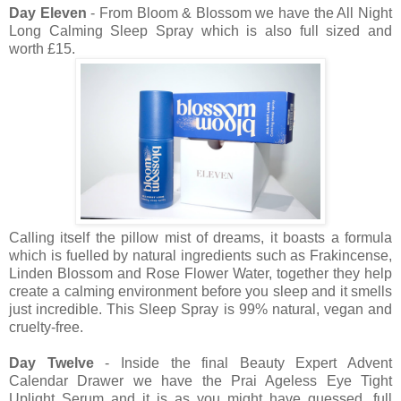
Day Eleven
- From Bloom & Blossom we have the All Night
Long Calming Sleep Spray which is also full sized and
worth £15.
Calling itself the pillow mist of dreams, it boasts a formula
which is fuelled by natural ingredients such as Frakincense,
Linden Blossom and Rose Flower Water, together they help
create a calming environment before you sleep and it smells
just incredible. This Sleep Spray is 99% natural, vegan and
cruelty-free.
Day Twelve
- Inside the final Beauty Expert Advent
Calendar Drawer we have the Prai Ageless Eye Tight
Uplight Serum and it is as you might have guessed, full