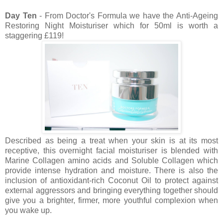
Day Ten
- From Doctor's Formula we have the Anti-Ageing
Restoring Night Moisturiser which for 50ml is worth a
staggering £119!
Described as being a treat when your skin is at its most
receptive, this overnight facial moisturiser is blended with
Marine Collagen amino acids and Soluble Collagen which
provide intense hydration and moisture. There is also the
inclusion of antioxidant-rich Coconut Oil to protect against
external aggressors and bringing everything together should
give you a brighter, firmer, more youthful complexion when
you wake up.