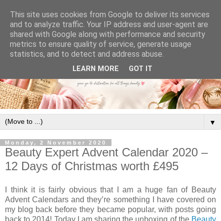
This site uses cookies from Google to deliver its services
and to analyze traffic. Your IP address and user-agent are
shared with Google along with performance and security
metrics to ensure quality of service, generate usage
statistics, and to detect and address abuse.
LEARN MORE
GOT IT
▼
Monday, 2 November 2020
Beauty Expert Advent Calendar 2020 –
12 Days of Christmas worth £495
I think it is fairly obvious that I am a huge fan of Beauty
Advent Calendars and they’re something I have covered on
my blog back before they became popular, with posts going
back to 2014! Today I am sharing the unboxing of the
Beauty