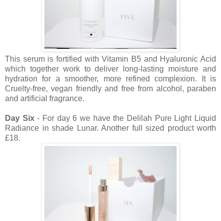
This serum is fortified with Vitamin B5 and Hyaluronic Acid
which together work to deliver long-lasting moisture and
hydration for a smoother, more refined complexion. It is
Cruelty-free, vegan friendly and free from alcohol, paraben
and artificial fragrance.
Day Six
- For day 6 we have the Delilah Pure Light Liquid
Radiance in shade Lunar. Another full sized product worth
£18.