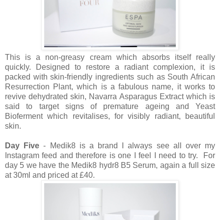
This is a non-greasy cream which absorbs itself really
quickly. Designed to restore a radiant complexion, it is
packed with skin-friendly ingredients such as South African
Resurrection Plant, which is a fabulous name, it works to
revive dehydrated skin, Navarra Asparagus Extract which is
said to target signs of premature ageing and Yeast
Bioferment which revitalises, for visibly radiant, beautiful
skin.
Day Five
- Medik8 is a brand I always see all over my
Instagram feed and therefore is one I feel I need to try. For
day 5 we have the Medik8 hydr8 B5 Serum, again a full size
at 30ml and priced at £40.