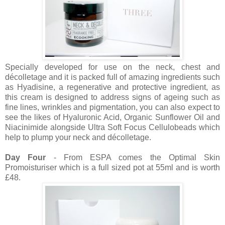
Specially developed for use on the neck, chest and
décolletage and it is packed full of amazing ingredients such
as Hyadisine, a regenerative and protective ingredient, as
this cream is designed to address signs of ageing such as
fine lines, wrinkles and pigmentation, you can also expect to
see the likes of Hyaluronic Acid, Organic Sunflower Oil and
Niacinimide alongside Ultra Soft Focus Cellulobeads which
help to plump your neck and décolletage.
Day Four
- From ESPA comes the Optimal Skin
Promoisturiser which is a full sized pot at 55ml and is worth
£48.