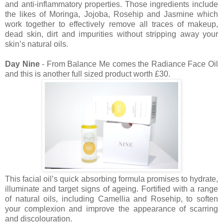
and anti-inflammatory properties. Those ingredients include
the likes of Moringa, Jojoba, Rosehip and Jasmine which
work together to effectively remove all traces of makeup,
dead skin, dirt and impurities without stripping away your
skin’s natural oils.
Day Nine
- From Balance Me comes the Radiance Face Oil
and this is another full sized product worth £30.
This facial oil’s quick absorbing formula promises to hydrate,
illuminate and target signs of ageing. Fortified with a range
of natural oils, including Camellia and Rosehip, to soften
your complexion and improve the appearance of scarring
and discolouration.