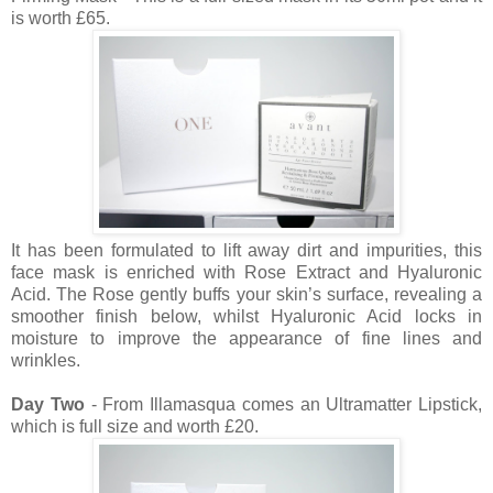
is worth £65.
It has been formulated to lift away dirt and impurities, this
face mask is enriched with Rose Extract and Hyaluronic
Acid. The Rose gently buffs your skin’s surface, revealing a
smoother finish below, whilst Hyaluronic Acid locks in
moisture to improve the appearance of fine lines and
wrinkles.
Day Two
- From Illamasqua comes an Ultramatter Lipstick,
which is full size and worth £20.