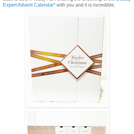
Expert Advent Calendar*
with you and it is incredible.