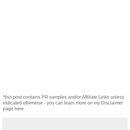
*this post contains PR samples and/or Affiliate Links unless
indicated otherwise - you can learn more on my Disclaimer
page here