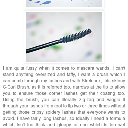
I am quite fussy when it comes to mascara wands. I can't
stand anything oversized and faffy, I want a brush which I
can comb through my lashes and with Stretchex, this skinny
C-Curl Brush, as it is referred too, narrows at the tip to allow
you to ensure those corner lashes get their coating too.
Using the brush, you can literally zig-zag and wiggle it
through your lashes from root to tip two or three times without
getting those cripsy spidery lashes that everyone wants to
avoid. I have fairly long lashes, so ideally I need a formula
which isn't too thick and gloopy or one which is too wet