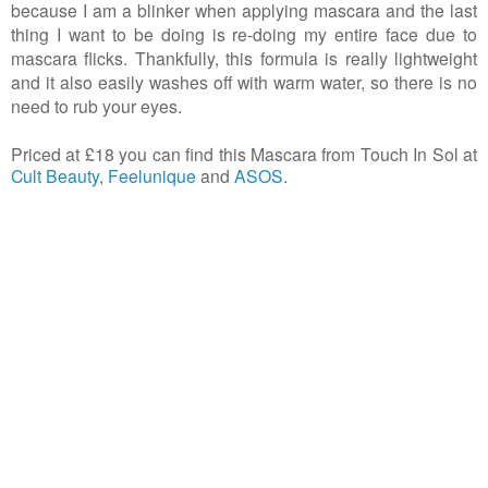
because I am a blinker when applying mascara and the last
thing I want to be doing is re-doing my entire face due to
mascara flicks. Thankfully, this formula is really lightweight
and it also easily washes off with warm water, so there is no
need to rub your eyes.
Priced at £18 you can find this Mascara from Touch In Sol at
Cult Beauty
,
Feelunique
and
ASOS
.