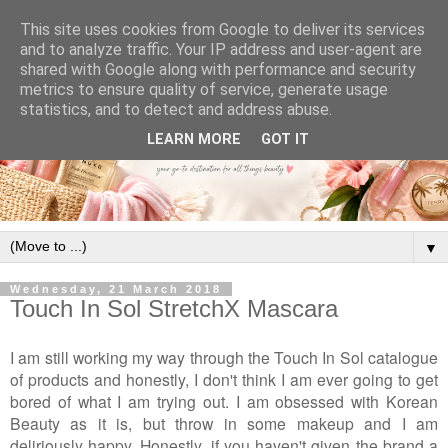
This site uses cookies from Google to deliver its services
and to analyze traffic. Your IP address and user-agent are
shared with Google along with performance and security
metrics to ensure quality of service, generate usage
statistics, and to detect and address abuse.
LEARN MORE
GOT IT
▼
Wednesday, 21 March 2018
Touch In Sol StretchX Mascara
I am still working my way through the Touch In Sol catalogue
of products and honestly, I don't think I am ever going to get
bored of what I am trying out. I am obsessed with Korean
Beauty as it is, but throw in some makeup and I am
deliriously happy. Honestly, if you haven't given the brand a