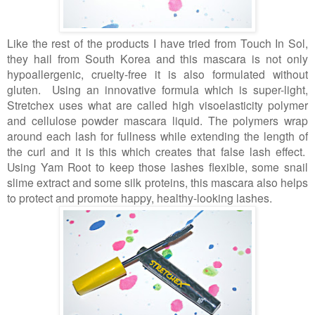
Like the rest of the products I have tried from Touch In Sol,
they hail from South Korea and this mascara is not only
hypoallergenic, cruelty-free it is also formulated without
gluten. Using an innovative formula which is super-light,
Stretchex uses what are called high visoelasticity polymer
and cellulose powder mascara liquid. The polymers wrap
around each lash for fullness while extending the length of
the curl and it is this which creates that false lash effect.
Using Yam Root to keep those lashes flexible, some snail
slime extract and some silk proteins, this mascara also helps
to protect and promote happy, healthy-looking lashes.