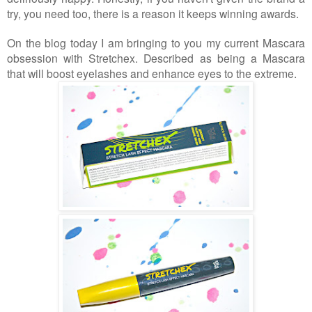
try, you need too, there is a reason it keeps winning awards.
On the blog today I am bringing to you my current Mascara
obsession with Stretchex. Described as being a Mascara
that will boost eyelashes and enhance eyes to the extreme.