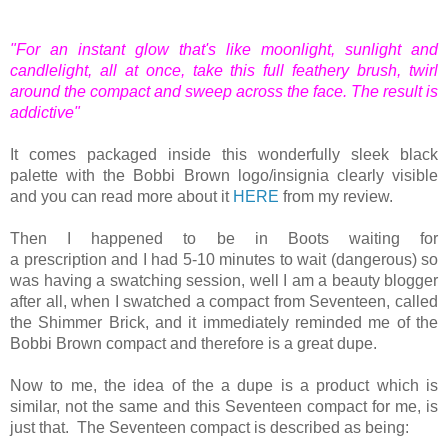
"For an instant glow that's like moonlight, sunlight and
candlelight, all at once, take this full feathery brush, twirl
around the compact and sweep across the face. The result is
addictive"
It comes packaged inside this wonderfully sleek black
palette with the Bobbi Brown logo/insignia clearly visible
and you can read more about it
HERE
from my review.
Then I happened to be in Boots waiting for
a prescription and I had 5-10 minutes to wait (dangerous) so
was having a swatching session, well I am a beauty blogger
after all, when I swatched a compact from Seventeen, called
the Shimmer Brick, and it immediately reminded me of the
Bobbi Brown compact and therefore is a great dupe.
Now to me, the idea of the a dupe is a product which is
similar, not the same and this Seventeen compact for me, is
just that. The Seventeen compact is described as being: