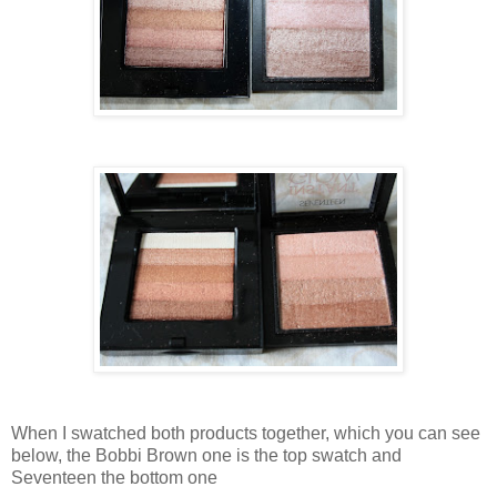
When I swatched both products together, which you can see
below, the Bobbi Brown one is the top swatch and
Seventeen the bottom one