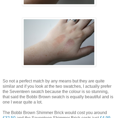
So not a perfect match by any means but they are quite
similar and if you look at the two swatches, I actually prefer
the Seventeen swatch because the colour is so stunning,
that said the Bobbi Brown swatch is equally beautiful and is
one I wear quite a lot.
The Bobbi Brown Shimmer Brick would cost you around
£32.50
and the Seventeen Shimmer Brick costs just
£4.99
-