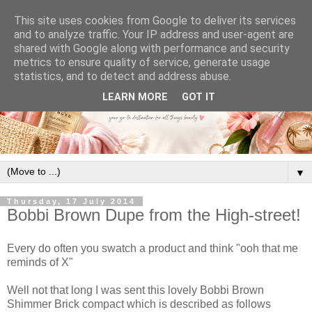
This site uses cookies from Google to deliver its services
and to analyze traffic. Your IP address and user-agent are
shared with Google along with performance and security
metrics to ensure quality of service, generate usage
statistics, and to detect and address abuse.
LEARN MORE
GOT IT
▼
Thursday, 17 July 2014
Bobbi Brown Dupe from the High-street!
Every do often you swatch a product and think "ooh that me
reminds of X"
Well not that long I was sent this lovely Bobbi Brown
Shimmer Brick compact which is described as follows