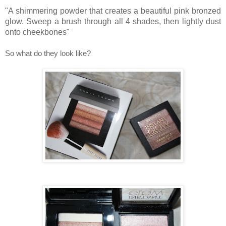
"A shimmering powder that creates a beautiful pink bronzed
glow. Sweep a brush through all 4 shades, then lightly dust
onto cheekbones"
So what do they look like?