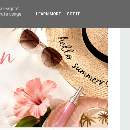
user-agent
erate usage
LEARN MORE
GOT IT