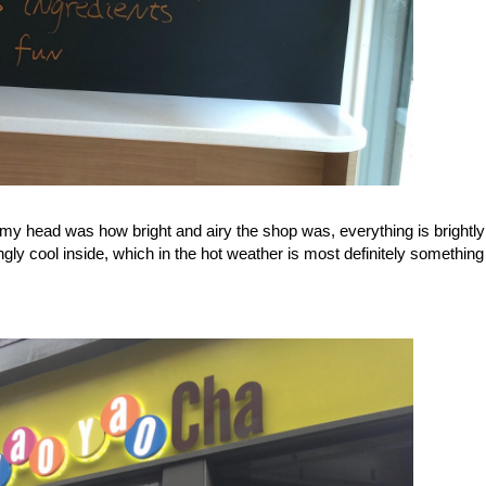
d my head was how bright and airy the shop was, everything is brightly
ngly cool inside, which in the hot weather is most definitely somethin