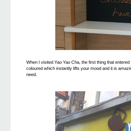
When I visited Yao Yao Cha, the first thing that entere
coloured which instantly lifts your mood and it is amazi
need.