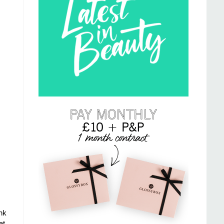
nk
at