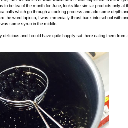
 to be tea of the month for June, looks like similar products only at t
apioca balls which go through a cooking process and add some depth an
d the word tapioca, I was immediatly thrust back into school with on
g was some syrup in the middle.
ly delicious and I could have quite happily sat there eating them from 