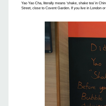
Yao Yao Cha, literally means ‘shake, shake tea’ in Chin
Street, close to Covent Garden. If you live in London or ar