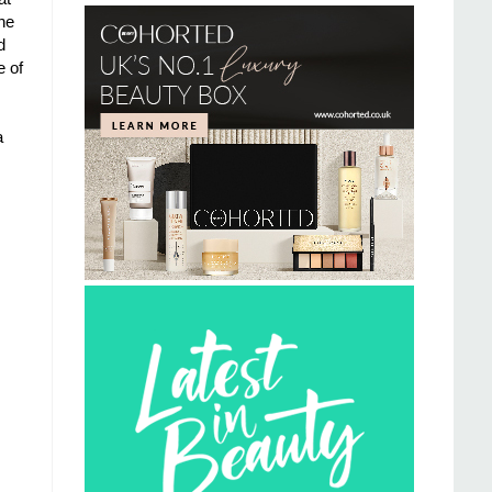
he
d
e of
a