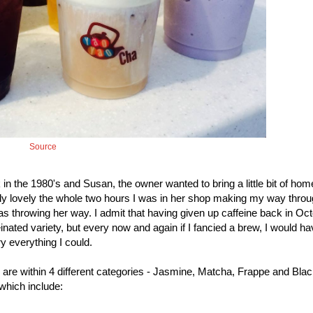
Source
in the 1980's and Susan, the owner wanted to bring a little bit of hom
ly lovely the whole two hours I was in her shop making my way throu
as throwing her way. I admit that having given up caffeine back in Oct
inated variety, but every now and again if I fancied a brew, I would ha
y everything I could.
h are within 4 different categories - Jasmine, Matcha, Frappe and Bla
which include: