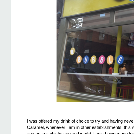
I was offered my drink of choice to try and having neve
Caramel, whenever I am in other establishments, this wo
arrives in a plastic cup and whilst it was being made f