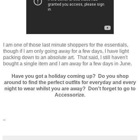
I am one of those last minute shoppers for the essentials,
though if I am only going away for a few days, I have light
packing down to an absolute art. That said, I still haven't
bought a single item and I am away for a few days in June.
Have you got a holiday coming up? Do you shop
around to find the perfect outfits for everyday and every
night to wear whilst you are away? Don't forget to go to
Accessorize.
**