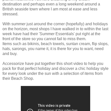
destination and perhaps even a long weekend around a
British seaside town where I am most at ease and less
stressed.
With summer just around the corner (hopefully) and holidays
on the horizon, most shops I have walked in to within the last
week have had their 'Summer Essentials' put right at the
front of the store so you cannot fail to miss them.
Items such as bikinis, beach towels, suntan cream, flip slops,
hats, sarongs, you name it, it is there for you to want, need
and buy.
Accessorize have put together this short video to help you
pack for that perfect holiday and discover a chic holiday style
for every look under the sun with a selection of items from
their Beach Shop.