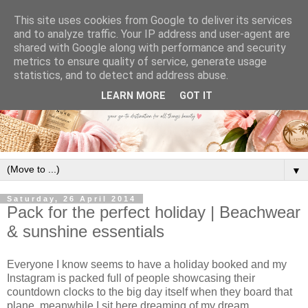
This site uses cookies from Google to deliver its services
and to analyze traffic. Your IP address and user-agent are
shared with Google along with performance and security
metrics to ensure quality of service, generate usage
statistics, and to detect and address abuse.
LEARN MORE
GOT IT
▼
Saturday, 26 April 2014
Pack for the perfect holiday | Beachwear
& sunshine essentials
Everyone I know seems to have a holiday booked and my
Instagram is packed full of people showcasing their
countdown clocks to the big day itself when they board that
plane, meanwhile I sit here dreaming of my dream