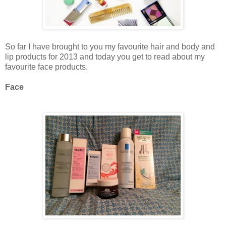
So far I have brought to you my favourite hair and body and
lip products for 2013 and today you get to read about my
favourite face products.
Face