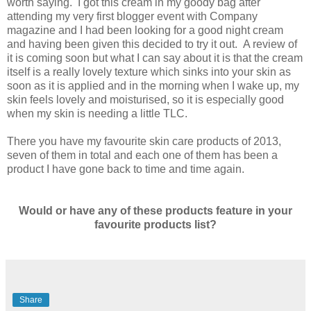
worth saying. I got this cream in my goody bag after
attending my very first blogger event with Company
magazine and I had been looking for a good night cream
and having been given this decided to try it out. A review of
it is coming soon but what I can say about it is that the cream
itself is a really lovely texture which sinks into your skin as
soon as it is applied and in the morning when I wake up, my
skin feels lovely and moisturised, so it is especially good
when my skin is needing a little TLC.
There you have my favourite skin care products of 2013,
seven of them in total and each one of them has been a
product I have gone back to time and time again.
Would or have any of these products feature in your
favourite products list?
Share