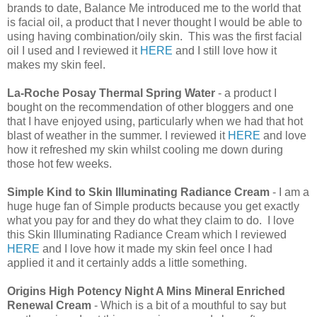
brands to date, Balance Me introduced me to the world that
is facial oil, a product that I never thought I would be able to
using having combination/oily skin. This was the first facial
oil I used and I reviewed it
HERE
and I still love how it
makes my skin feel.
La-Roche Posay Thermal Spring Water
- a product I
bought on the recommendation of other bloggers and one
that I have enjoyed using, particularly when we had that hot
blast of weather in the summer. I reviewed it
HERE
and love
how it refreshed my skin whilst cooling me down during
those hot few weeks.
Simple Kind to Skin Illuminating Radiance Cream
- I am a
huge huge fan of Simple products because you get exactly
what you pay for and they do what they claim to do. I love
this Skin Illuminating Radiance Cream which I reviewed
HERE
and I love how it made my skin feel once I had
applied it and it certainly adds a little something.
Origins High Potency Night A Mins Mineral Enriched
Renewal Cream
- Which is a bit of a mouthful to say but