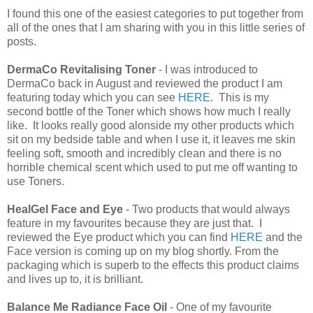
I found this one of the easiest categories to put together from
all of the ones that I am sharing with you in this little series of
posts.
DermaCo Revitalising Toner
- I was introduced to
DermaCo back in August and reviewed the product I am
featuring today which you can see
HERE
. This is my
second bottle of the Toner which shows how much I really
like. It looks really good alonside my other products which
sit on my bedside table and when I use it, it leaves me skin
feeling soft, smooth and incredibly clean and there is no
horrible chemical scent which used to put me off wanting to
use Toners.
HealGel Face and Eye
- Two products that would always
feature in my favourites because they are just that. I
reviewed the Eye product which you can find
HERE
and the
Face version is coming up on my blog shortly. From the
packaging which is superb to the effects this product claims
and lives up to, it is brilliant.
Balance Me Radiance Face Oil
- One of my favourite