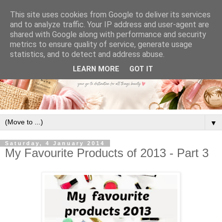
This site uses cookies from Google to deliver its services
and to analyze traffic. Your IP address and user-agent are
shared with Google along with performance and security
metrics to ensure quality of service, generate usage
statistics, and to detect and address abuse.
LEARN MORE
GOT IT
▼
Saturday, 4 January 2014
My Favourite Products of 2013 - Part 3